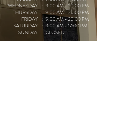
WEDNESDAY
: 9:00 AM - 20:00 PM
THURSDAY
: 9:00 AM - 20:00 PM
FRIDAY
: 9:00 AM - 20:00 PM
SATURDAY
: 9:00 AM - 17:00 PM
SUNDAY
: CLOSED
CALL TO BOOK
BOOK ONLINE