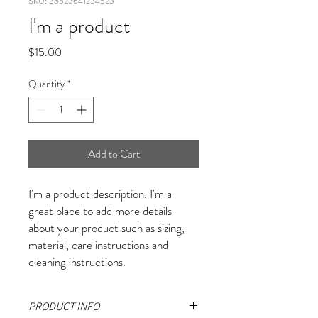
SKU: 36523641234523
I'm a product
Price
$15.00
Quantity
*
Add to Cart
I'm a product description. I'm a 
great place to add more details 
about your product such as sizing, 
material, care instructions and 
cleaning instructions.
PRODUCT INFO